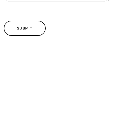
SUBMIT