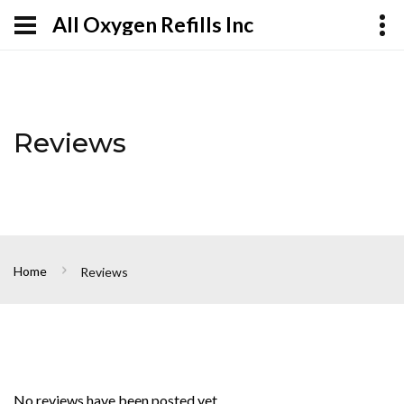
All Oxygen Refills Inc
Reviews
Home
Reviews
No reviews have been posted yet.