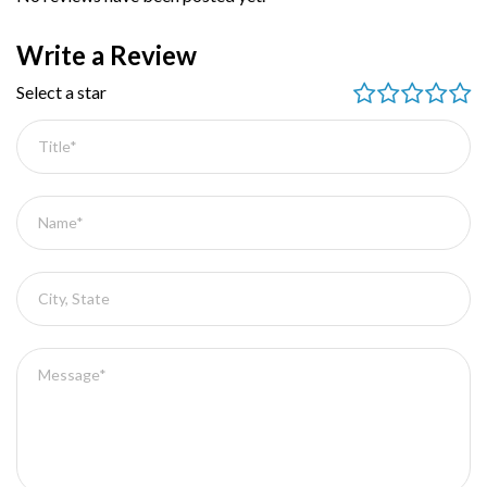
Write a Review
Select a star